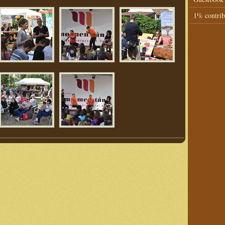
1% contrib