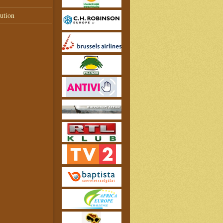
ution