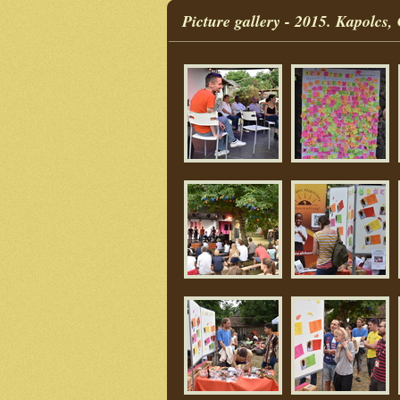
Picture gallery - 2015. Kapolc