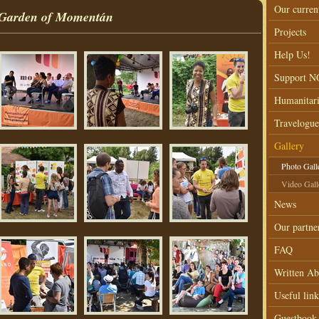
Our curren
s, Garden of Momentán
Projects
Help Us!
Support 
Humanitar
Travelogue
Gallery
Photo Gall
Video Gall
News
Our partne
FAQ
Written Ab
Useful link
Guestbook