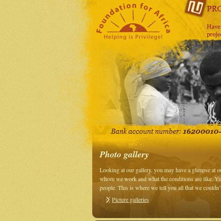
Photo gallery
Looking at our gallery, you may have a glimpse at 
whom we work and what the conditions are like. You
people. This is where we tell you all that we couldn
Picture galleries