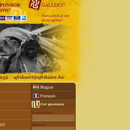
E-mail Address
ild!
Password