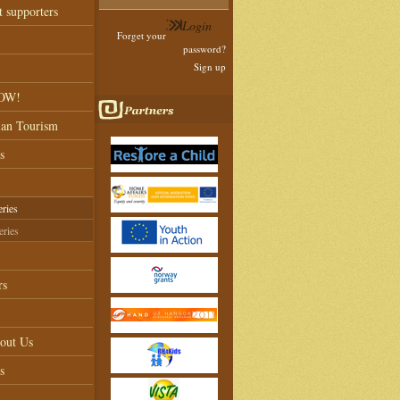
t supporters
Forget your
password?
Sign up
NOW!
ian Tourism
s
eries
eries
rs
out Us
s