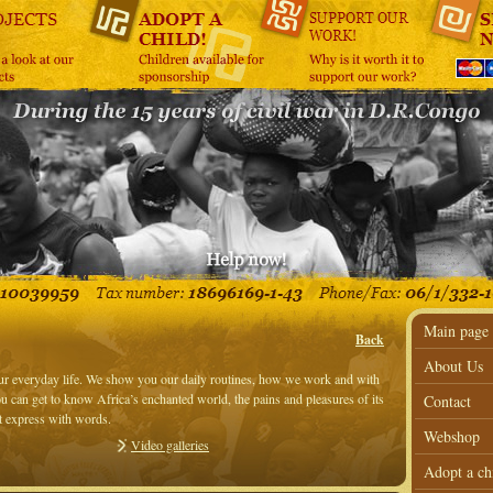
Main page
Back
About Us
our everyday life. We show you our daily routines, how we work and with
 can get to know Africa’s enchanted world, the pains and pleasures of its
Contact
’t express with words.
Webshop
Video galleries
Adopt a ch