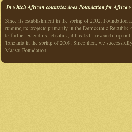
In which African countries does Foundation for Africa 
Since its establishment in the spring of 2002, Foundation f
running its projects primarily in the Democratic Republic
to further extend its activities, it has led a research trip i
Tanzania in the spring of 2009. Since then, we successfull
Maasai Foundation.