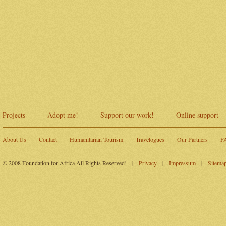
Projects
Adopt me!
Support our work!
Online support
About Us
Contact
Humanitarian Tourism
Travelogues
Our Partners
F
© 2008 Foundation for Africa All Rights Reserved!
|
Privacy
|
Impressum
|
Sitema