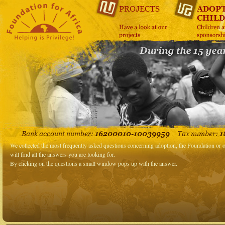
We collected the most frequently asked questions concerning adoption, the Foundation or o
will find all the answers you are looking for.
By clicking on the questions a small window pops up with the answer.