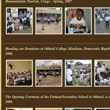
Humanitarian Tourism, Congo - Spring, 2007
Handing out Donations in Othniel College (Kinshasa, Democratic Repub
2006.
The Opening Ceremony of the Primary/Secondary School in Othniel, a s
2006.