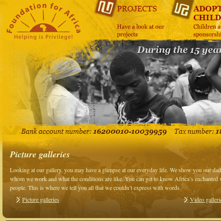
Picture galleries
Looking at our gallery, you may have a glimpse at our everyday life. We show you our da
whom we work and what the conditions are like. You can get to know Africa’s enchanted wo
people. This is where we tell you all that we couldn’t express with words.
Picture galleries
Video galleri