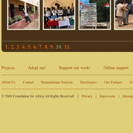
1.
2.
3.
4.
5.
6.
7.
8.
9.
10.
11.
Projects
Adopt me!
Support our work!
Online support
About Us
Contact
Humanitarian Tourism
Travelogues
Our Partners
F
© 2008 Foundation for Africa All Rights Reserved!
|
Privacy
|
Impressum
|
Sitema