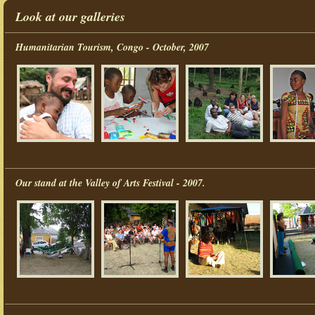
Look at our galleries
Humanitarian Tourism, Congo - October, 2007
Our stand at the Valley of Arts Festival - 2007.