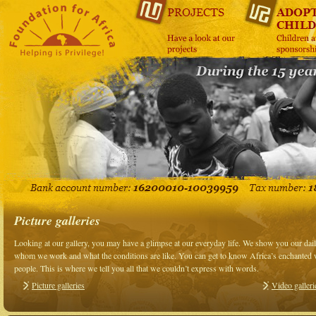
Picture galleries
Looking at our gallery, you may have a glimpse at our everyday life. We show you our da
whom we work and what the conditions are like. You can get to know Africa’s enchanted wo
people. This is where we tell you all that we couldn’t express with words.
Picture galleries
Video galleri