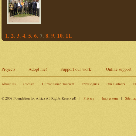
1.
2.
3.
4.
5.
6.
7.
8.
9.
10.
11.
Projects
Adopt me!
Support our work!
Online support
About Us
Contact
Humanitarian Tourism
Travelogues
Our Partners
F
© 2008 Foundation for Africa All Rights Reserved!
|
Privacy
|
Impressum
|
Sitema