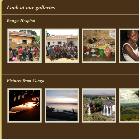
Look at our galleries
Bangu Hospital
Pictures from Congo