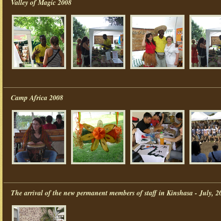
Valley of Magic 2008
Camp Africa 2008
The arrival of the new permanent members of staff in Kinshasa - July, 2