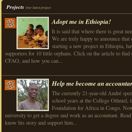
Projects
Our latest project
Adopt me in Ethiopia!
It is said that where there is great nee
We are truly happy to announce that 
starting a new project in Ethiopia, ha
supporters for 10 little orphans. Click on the article to fi
CFAO, and how you can...
Help me become an accountan
The currently 21-year-old André spen
school years at the College Othniel, t
Foundation for Africa in Congo. Now
university to get a degree and work as an accountant. Read h
know his story and support him...