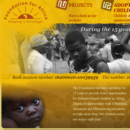
The Foundation has been operating for
15 years to provide better opportunities
for underprivileged children in Africa.
Thanks to partnerships with Congolese,
Tanzanian and Ethiopian organisations
we take more than 500 children under
our wings each year.