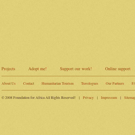
Projects
Adopt me!
Support our work!
Online support
About Us
Contact
Humanitarian Tourism
Travelogues
Our Partners
F
© 2008 Foundation for Africa All Rights Reserved!
|
Privacy
|
Impressum
|
Sitema