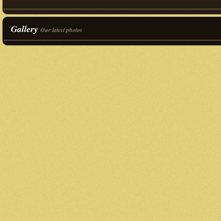
Gallery
Our latest photos